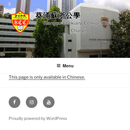
Skip
to
葵涌蘇浙公學
content
Kiangsu-Chekiang College (Kwai
Chung)
Menu
This page is only available in Chinese.
Facebook
Instagram
Youtube
Proudly powered by WordPress