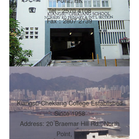
Point, HK
Tel：2570 4108
Fax：2807 2739
Kiangsu-Chekiang College Established
Since 1958
Address: 20 Braemar Hill Rd., North
Point, HK