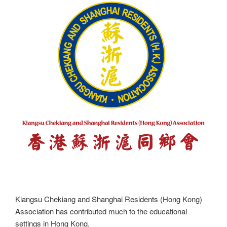
Kiangsu Chekiang and Shanghai Residents (Hong Kong)
Association has contributed much to the educational
settings in Hong Kong.