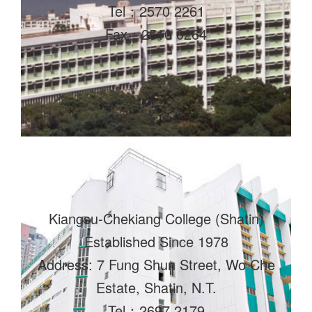
Tel：2570 2261
Fax：2510 0264
Kiangsu-Chekiang College (Shatin)
Established Since 1978
Address: 7 Fung Shun Street, Wo Che
Estate, Shatin, N.T.
Tel：2697 2179