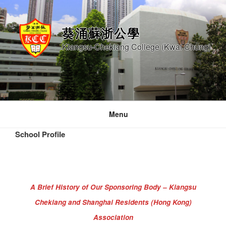
Skip
to
葵涌蘇浙公學
content
Kiangsu-Chekiang College (Kwai Chung)
Menu
School Profile
A Brief History of Our Sponsoring Body – Kiangsu
Chekiang and Shanghai Residents (Hong Kong)
Association