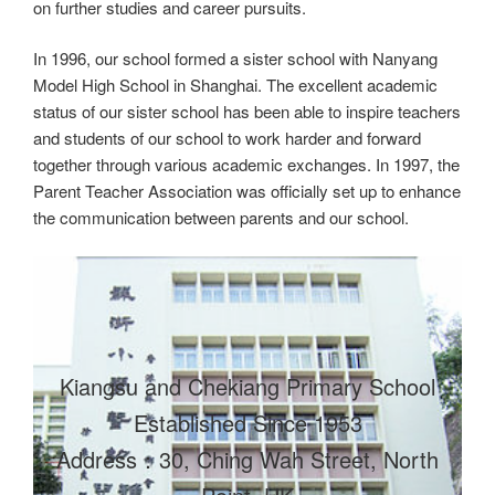
on further studies and career pursuits.
In 1996, our school formed a sister school with Nanyang
Model High School in Shanghai. The excellent academic
status of our sister school has been able to inspire teachers
and students of our school to work harder and forward
together through various academic exchanges. In 1997, the
Parent Teacher Association was officially set up to enhance
the communication between parents and our school.
Kiangsu and Chekiang Primary School
Established Since 1953
Address：30, Ching Wah Street, North