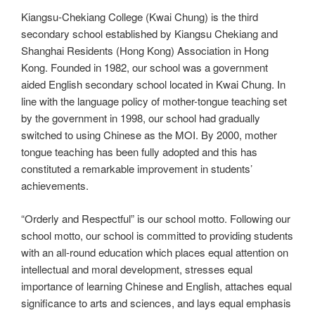
Kiangsu-Chekiang College (Kwai Chung) is the third
secondary school established by Kiangsu Chekiang and
Shanghai Residents (Hong Kong) Association in Hong
Kong. Founded in 1982, our school was a government
aided English secondary school located in Kwai Chung. In
line with the language policy of mother-tongue teaching set
by the government in 1998, our school had gradually
switched to using Chinese as the MOI. By 2000, mother
tongue teaching has been fully adopted and this has
constituted a remarkable improvement in students’
achievements.
“Orderly and Respectful” is our school motto. Following our
school motto, our school is committed to providing students
with an all-round education which places equal attention on
intellectual and moral development, stresses equal
importance of learning Chinese and English, attaches equal
significance to arts and sciences, and lays equal emphasis