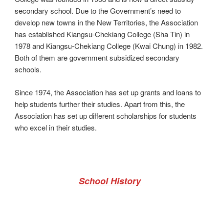
secondary school. Due to the Government’s need to
develop new towns in the New Territories, the Association
has established Kiangsu-Chekiang College (Sha Tin) in
1978 and Kiangsu-Chekiang College (Kwai Chung) in 1982.
Both of them are government subsidized secondary
schools.
Since 1974, the Association has set up grants and loans to
help students further their studies. Apart from this, the
Association has set up different scholarships for students
who excel in their studies.
School History