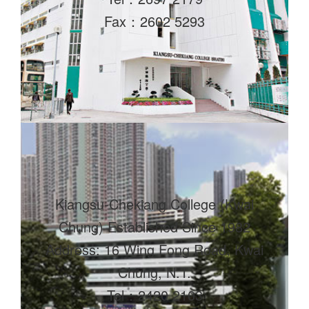
Fax：2602 5293
Kiangsu-Chekiang College (Kwai
Chung) Established Since 1982
Address: 16 Wing Fong Road, Kwai
Chung, N.T.
Tel：2420 2103