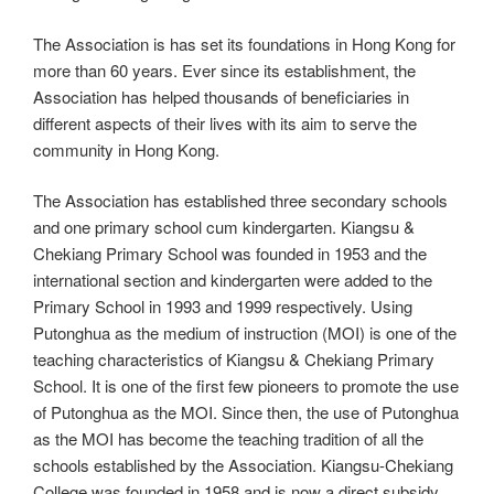
The Association is has set its foundations in Hong Kong for
more than 60 years. Ever since its establishment, the
Association has helped thousands of beneficiaries in
different aspects of their lives with its aim to serve the
community in Hong Kong.
The Association has established three secondary schools
and one primary school cum kindergarten. Kiangsu &
Chekiang Primary School was founded in 1953 and the
international section and kindergarten were added to the
Primary School in 1993 and 1999 respectively. Using
Putonghua as the medium of instruction (MOI) is one of the
teaching characteristics of Kiangsu & Chekiang Primary
School. It is one of the first few pioneers to promote the use
of Putonghua as the MOI. Since then, the use of Putonghua
as the MOI has become the teaching tradition of all the
schools established by the Association. Kiangsu-Chekiang
College was founded in 1958 and is now a direct subsidy