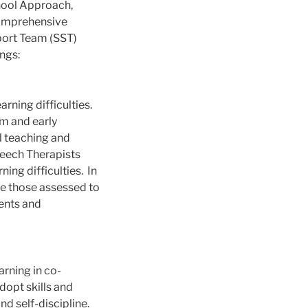
hool Approach,
comprehensive
port Team (SST)
ngs:
rning difficulties.
om and early
al teaching and
peech Therapists
ing difficulties. In
re those assessed to
rents and
arning in co-
dopt skills and
nd self-discipline.