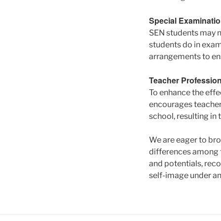
Special Examinati
SEN students may no
students do in exam
arrangements to ens
Teacher Professio
To enhance the effe
encourages teachers
school, resulting i
We are eager to bro
differences among t
and potentials, reco
self-image under an 