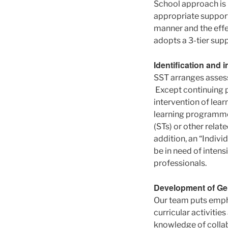
School approach is
appropriate suppor
manner and the effe
adopts a 3-tier sup
Identification and 
SST arranges assessm
Except continuing p
intervention of lear
learning programmes
(STs) or other relat
addition, an “Indiv
be in need of intens
professionals.
Development of Gen
Our team puts empha
curricular activiti
knowledge of collabo