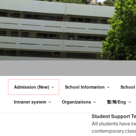
Skip
to
content
Admission (New)
School Information
School
Intranet system
Organizations
繁/簡/Eng
Student Support T
All students have in
contemporary classr