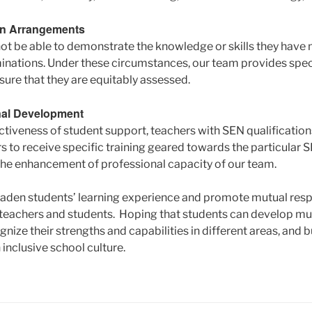
on Arrangements
t be able to demonstrate the knowledge or skills they have 
inations. Under these circumstances, our team provides spe
ure that they are equitably assessed.
nal Development
ctiveness of student support, teachers with SEN qualification
 to receive specific training geared towards the particular S
n the enhancement of professional capacity of our team.
aden students’ learning experience and promote mutual respe
eachers and students. Hoping that students can develop mult
gnize their strengths and capabilities in different areas, and b
inclusive school culture.