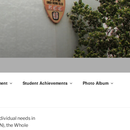
ment
Student Achievements
Photo Album
ndividual needs in
N), the Whole