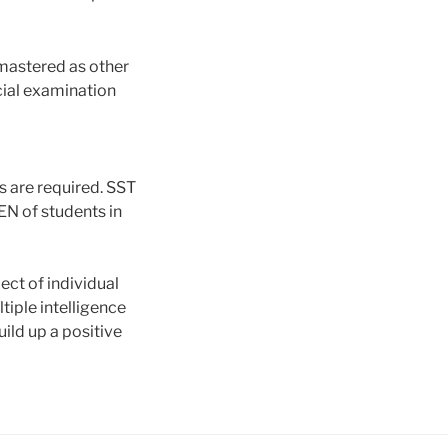
mastered as other
cial examination
s are required. SST
EN of students in
ct of individual
iple intelligence
uild up a positive