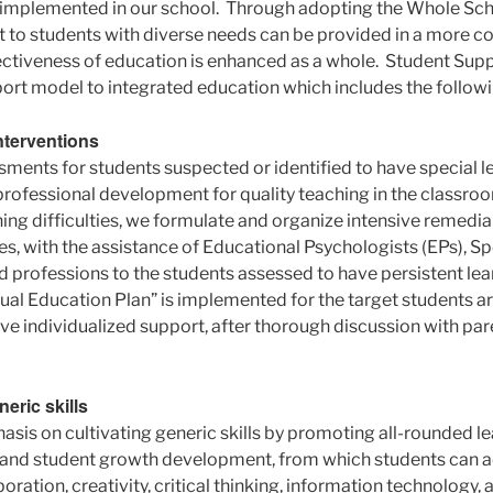
 implemented in our school. Through adopting the Whole Sc
t to students with diverse needs can be provided in a more 
ctiveness of education is enhanced as a whole. Student Sup
port model to integrated education which includes the followi
interventions
ents for students suspected or identified to have special lea
rofessional development for quality teaching in the classro
ning difficulties, we formulate and organize intensive remedi
, with the assistance of Educational Psychologists (EPs), S
ed professions to the students assessed to have persistent learn
idual Education Plan” is implemented for the target students a
ive individualized support, after thorough discussion with pa
eric skills
sis on cultivating generic skills by promoting all-rounded le
es and student growth development, from which students can a
ration, creativity, critical thinking, information technology, a