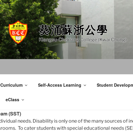
葵涌蘇浙公學
Kiangsu-Chekiang College (Kwai Chung)
 Curriculum
Self-Access Learning
Student Develop
eClass
eam (SST)
dividual needs. Disability is only one of the many sources of i
ooms. To cater students with special educational needs (SE