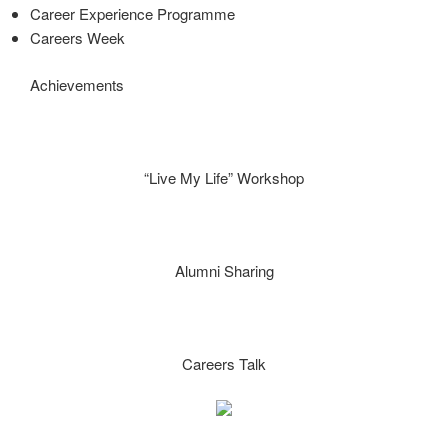
Career Experience Programme
Careers Week
Achievements
“Live My Life” Workshop
Alumni Sharing
Careers Talk