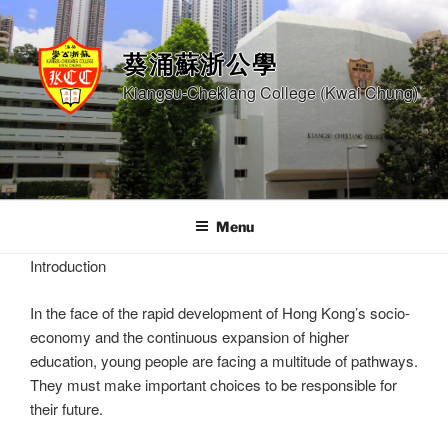
Skip
to
content
葵涌蘇浙公學
Kiangsu-Chekiang College (Kwai Chung)
Menu
Introduction
In the face of the rapid development of Hong Kong’s socio-
economy and the continuous expansion of higher
education, young people are facing a multitude of pathways.
They must make important choices to be responsible for
their future.