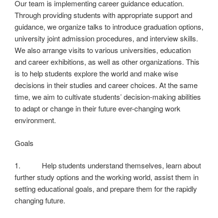
Our team is implementing career guidance education.
Through providing students with appropriate support and
guidance, we organize talks to introduce graduation options,
university joint admission procedures, and interview skills.
We also arrange visits to various universities, education
and career exhibitions, as well as other organizations. This
is to help students explore the world and make wise
decisions in their studies and career choices. At the same
time, we aim to cultivate students’ decision-making abilities
to adapt or change in their future ever-changing work
environment.
Goals
1. Help students understand themselves, learn about
further study options and the working world, assist them in
setting educational goals, and prepare them for the rapidly
changing future.