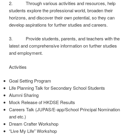
2. Through various activities and resources, help
students explore the professional world, broaden their
horizons, and discover their own potential, so they can
develop aspirations for further studies and careers.
3. Provide students, parents, and teachers with the
latest and comprehensive information on further studies
and employment.
Activities
Goal Setting Program
Life Planning Talk for Secondary School Students
Alumni Sharing
Mock Release of HKDSE Results
Careers Talk (JUPAS/E-app/School Principal Nomination
and etc.)
Dream Crafter Workshop
“Live My Life” Workshop