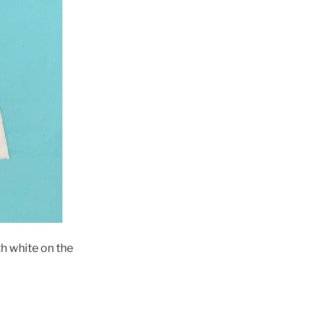
h white on the