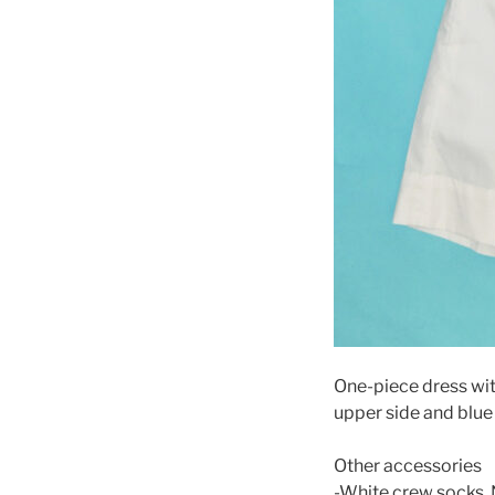
One-piece dress wit
upper side and blue 
Other accessories
-White crew socks. 