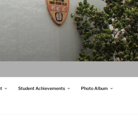
t
Student Achievements
Photo Album