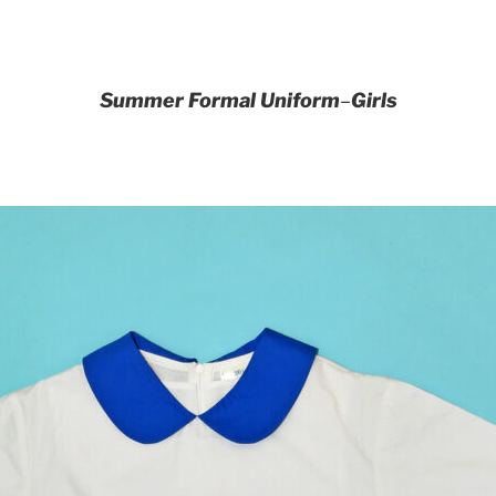
Summer Formal Uniform
–
Girls