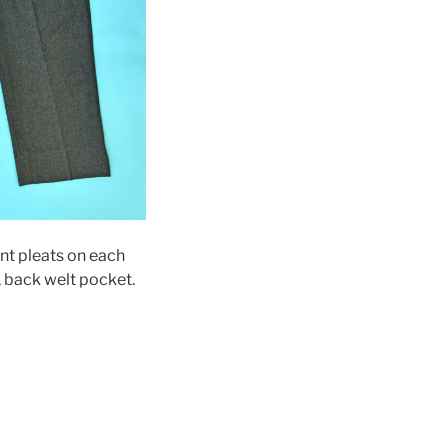
ont pleats on each
1 back welt pocket.