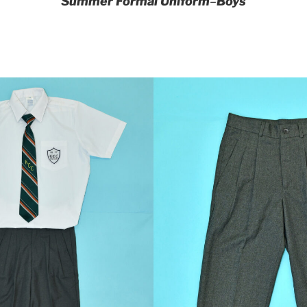
Summer Formal Uniform
–
Boys