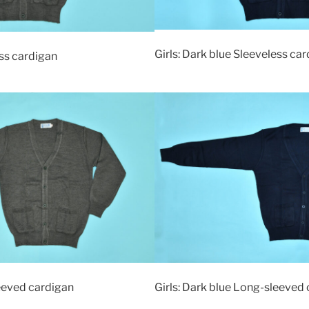
Girls: Dark blue Sleeveless ca
ss cardigan
eeved cardigan
Girls: Dark blue Long-sleeved