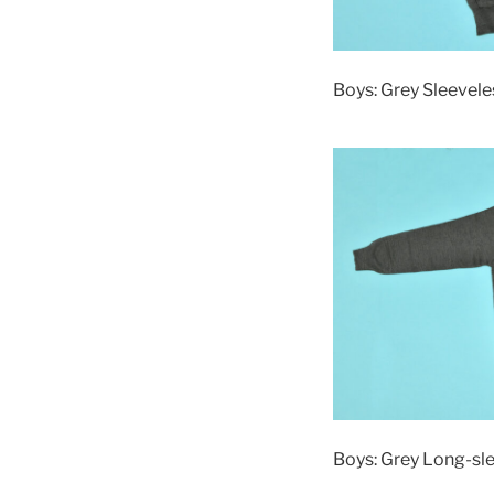
Boys: Grey Sleevele
Boys: Grey Long-sl