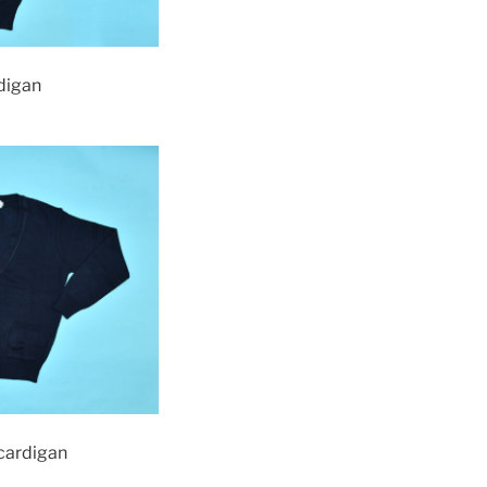
rdigan
 cardigan