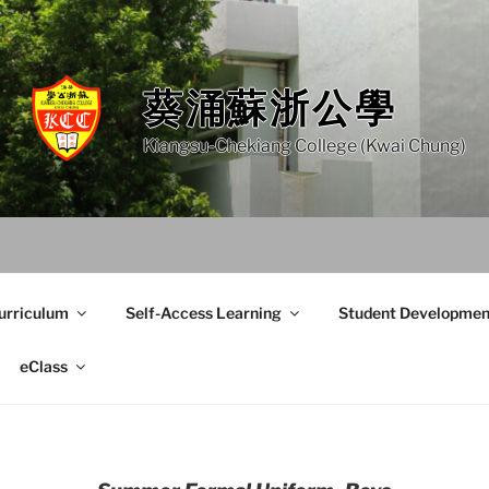
葵涌蘇浙公學
Kiangsu-Chekiang College (Kwai Chung)
urriculum
Self-Access Learning
Student Developmen
eClass