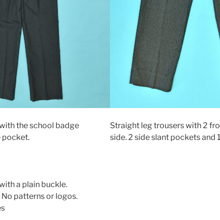
 with the school badge
Straight leg trousers with 2 fr
 pocket.
side. 2 side slant pockets and 
with a plain buckle.
 No patterns or logos.
es