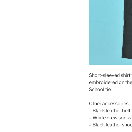
Short-sleeved shirt
embroidered on the
School tie
Other accessories
– Black leather belt 
– White crew socks.
– Black leather sho