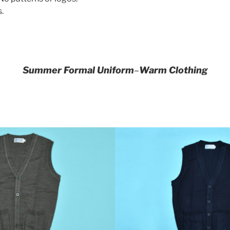
.
Summer Formal Uniform
–
Warm Clothing