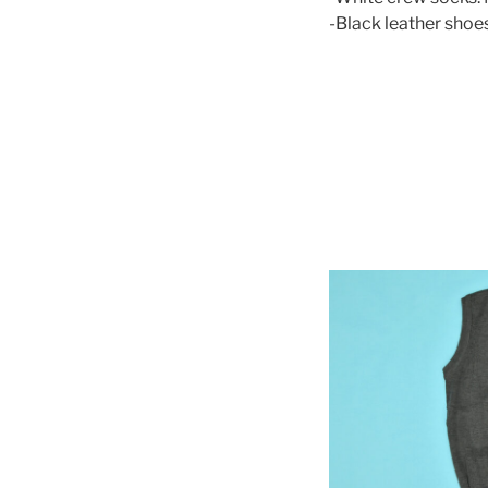
-Black leather shoes