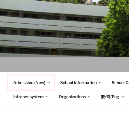
Skip
to
content
Admission (New)
School Information
School C
Intranet system
Organizations
繁/簡/Eng