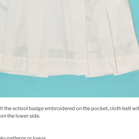
h the school badge embroidered on the pocket, cloth belt wit
on the lower side.
No patterns or logos.