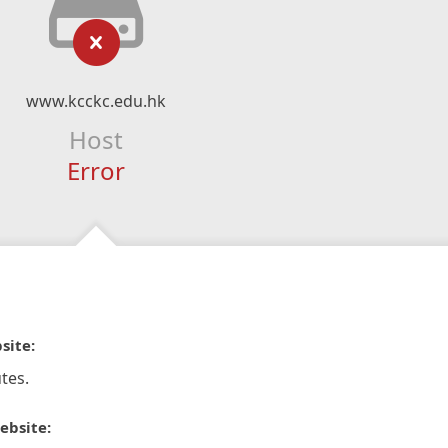
www.kcckc.edu.hk
Host
Error
site:
tes.
ebsite: