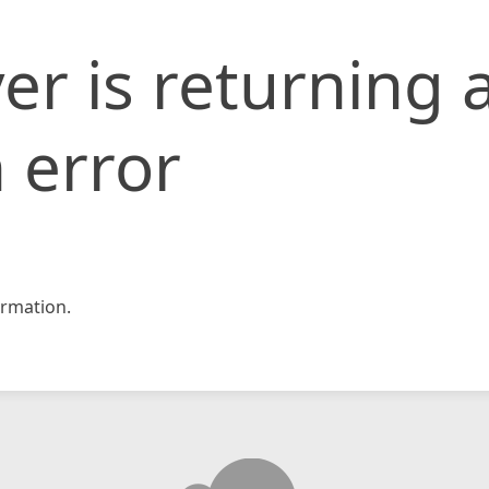
er is returning 
 error
rmation.